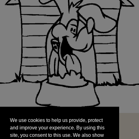
We use cookies to help us provide, protect
START
and improve your experience. By using this
We use cookies to help us provide, protect
site, you consent to this use. We also show
and improve your experience. By using this
targeted advertisements by sharing your data
site, you consent to this use. We also show