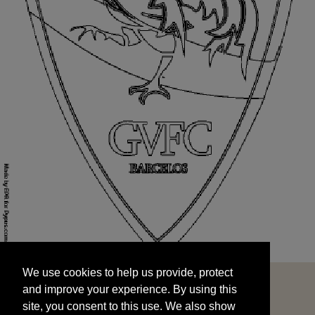
We use cookies to help us provide, protect
START
and improve your experience. By using this
We use cookies to help us provide, protect
site, you consent to this use. We also show
and improve your experience. By using this
targeted advertisements by sharing your data
site, you consent to this use. We also show