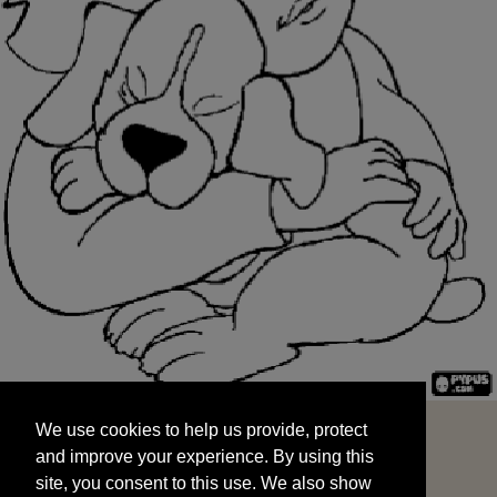
We use cookies to help us provide, protect
START
and improve your experience. By using this
We use cookies to help us provide, protect
site, you consent to this use. We also show
and improve your experience. By using this
targeted advertisements by sharing your data
site, you consent to this use. We also show