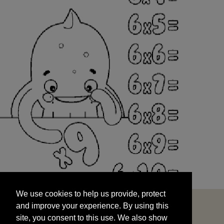
We use cookies to help us provide, protect
START
and improve your experience. By using this
We use cookies to help us provide, protect
site, you consent to this use. We also show
and improve your experience. By using this
targeted advertisements by sharing your data
site, you consent to this use. We also show