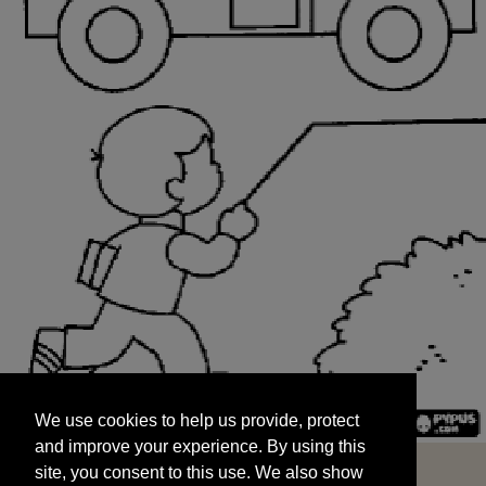
We use cookies to help us provide, protect
START
and improve your experience. By using this
We use cookies to help us provide, protect
site, you consent to this use. We also show
and improve your experience. By using this
targeted advertisements by sharing your data
site, you consent to this use. We also show