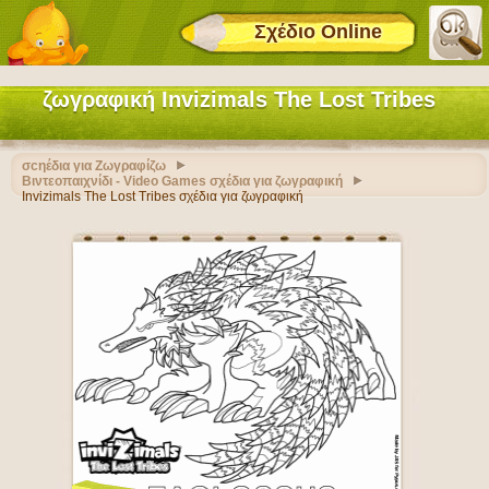
Σχέδιο Online
ζωγραφική Invizimals The Lost Tribes
σcηέδια για Ζωγραφίζω
Βιντεοπαιχνίδι - Video Games σχέδια για ζωγραφική
Invizimals The Lost Tribes σχέδια για ζωγραφική