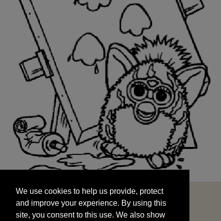
We use cookies to help us provide, protect
START
and improve your experience. By using this
We use cookies to help us provide, protect
site, you consent to this use. We also show
and improve your experience. By using this
targeted advertisements by sharing your data
site, you consent to this use. We also show