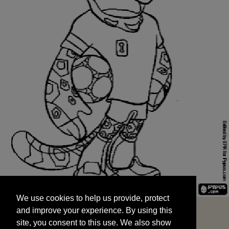
We use cookies to help us provide, protect
START
and improve your experience. By using this
We use cookies to help us provide, protect
site, you consent to this use. We also show
and improve your experience. By using this
targeted advertisements by sharing your data
site, you consent to this use. We also show